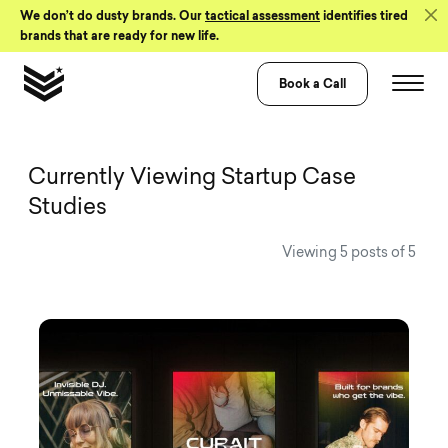
Skip to Content
We don’t do dusty brands. Our
tactical assessment
identifies tired
brands that are ready for new life.
Book a Call
View all Visual 
Currently Viewing Startup Case
Studies
Viewing 5 posts of 5