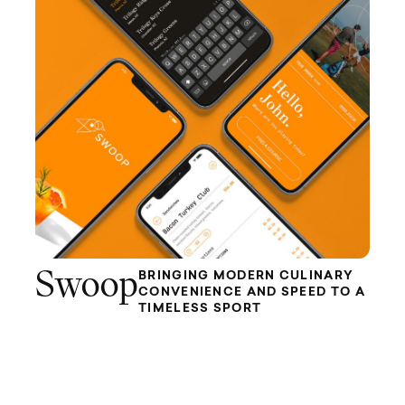
Swoop
BRINGING MODERN CULINARY
CONVENIENCE AND SPEED TO A
TIMELESS SPORT