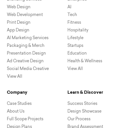
Web Design
AI
Web Development
Tech
Print Design
Fitness
App Design
Hospitality
AI Marketing Services
Lifestyle
Packaging & Merch
Startups
Presentation Design
Education
Ad Creative Design
Health & Wellness
Social Media Creative
View All
View All
Company
Learn & Discover
Case Studies
Success Stories
About Us
Design Showcase
Full Scope Projects
Our Process
Design Plans
Brand Assessment