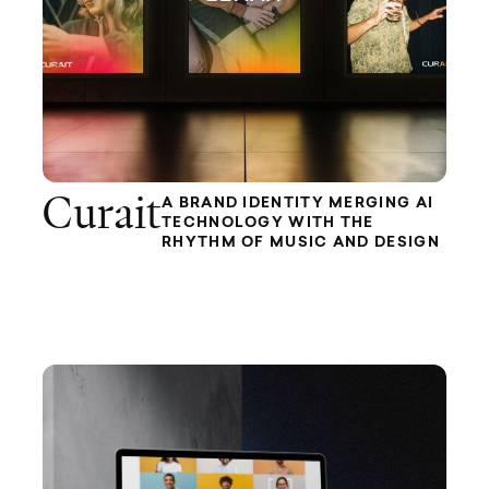
Curait
A BRAND IDENTITY MERGING AI
TECHNOLOGY WITH THE
RHYTHM OF MUSIC AND DESIGN