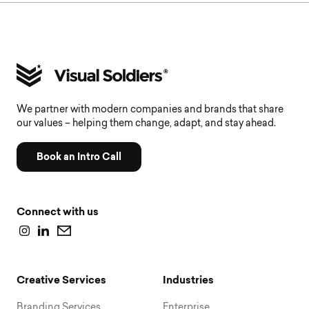
We partner with modern companies and brands that share
our values – helping them change, adapt, and stay ahead.
Book an Intro Call
Connect with us
Creative Services
Industries
Branding Services
Enterprise