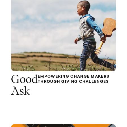
Good
EMPOWERING CHANGE MAKERS
THROUGH GIVING CHALLENGES
Ask