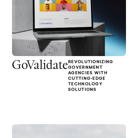
GoValidate
REVOLUTIONIZING
GOVERNMENT
AGENCIES WITH
CUTTING-EDGE
TECHNOLOGY
SOLUTIONS