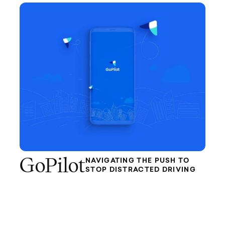
GoPilot
NAVIGATING THE PUSH TO
STOP DISTRACTED DRIVING