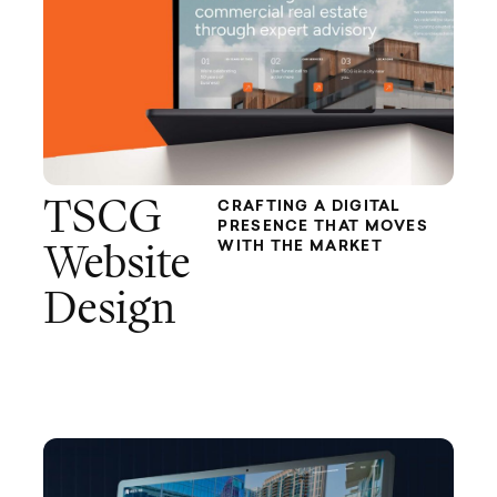
TSCG
CRAFTING A DIGITAL
PRESENCE THAT MOVES
WITH THE MARKET
Website
Design