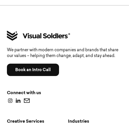
We partner with modern companies and brands that share
our values – helping them change, adapt, and stay ahead.
Book an Intro Call
Connect with us
Creative Services
Industries