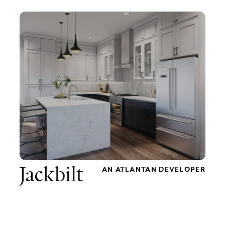
Jackbilt
AN ATLANTAN DEVELOPER