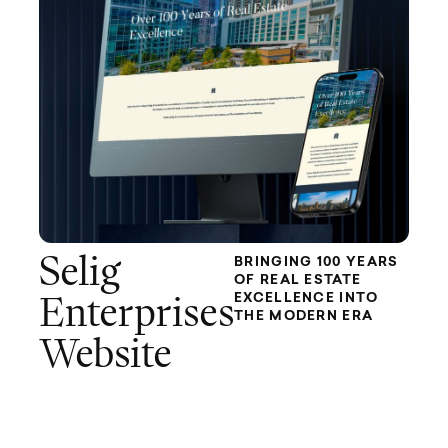
Selig
BRINGING 100 YEARS
OF REAL ESTATE
EXCELLENCE INTO
Enterprises
THE MODERN ERA
Website