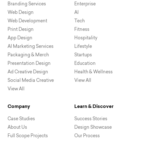
Branding Services
Enterprise
Web Design
AI
Web Development
Tech
Print Design
Fitness
App Design
Hospitality
AI Marketing Services
Lifestyle
Packaging & Merch
Startups
Presentation Design
Education
Ad Creative Design
Health & Wellness
Social Media Creative
View All
View All
Company
Learn & Discover
Case Studies
Success Stories
About Us
Design Showcase
Full Scope Projects
Our Process