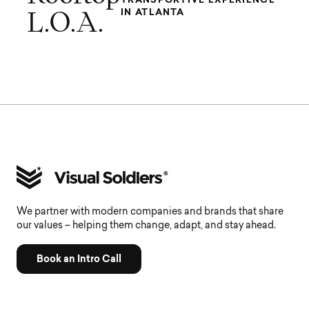
IN ATLANTA
L.O.A.
We partner with modern companies and brands that share
our values – helping them change, adapt, and stay ahead.
Book an Intro Call