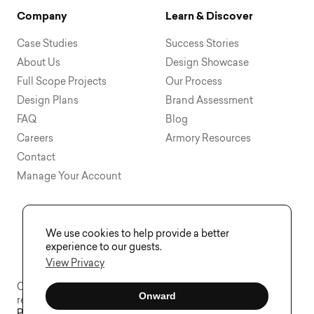
Company
Learn & Discover
Case Studies
Success Stories
About Us
Design Showcase
Full Scope Projects
Our Process
Design Plans
Brand Assessment
FAQ
Blog
Careers
Armory Resources
Contact
Manage Your Account
We use cookies to help provide a better
experience to our guests.
View Privacy
Copyright © 2015 - 2026 Visual Soldiers®. All rights
Onward
reserved.