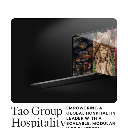
Tao Group
EMPOWERING A
GLOBAL HOSPITALITY
LEADER WITH A
Hospitality
SCALABLE, MODULAR