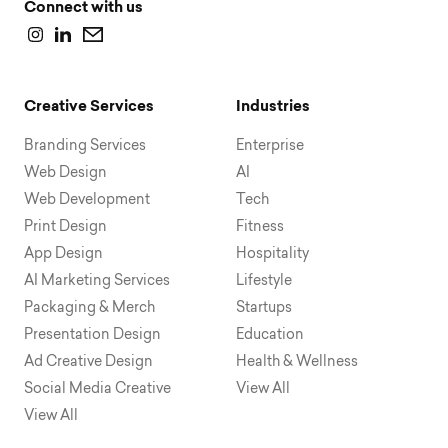
Connect with us
Creative Services
Industries
Branding Services
Enterprise
Web Design
AI
Web Development
Tech
Print Design
Fitness
App Design
Hospitality
AI Marketing Services
Lifestyle
Packaging & Merch
Startups
Presentation Design
Education
Ad Creative Design
Health & Wellness
Social Media Creative
View All
View All