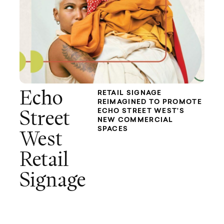
Echo
RETAIL SIGNAGE
REIMAGINED TO PROMOTE
ECHO STREET WEST’S
Street
NEW COMMERCIAL
SPACES
West
Retail
Signage