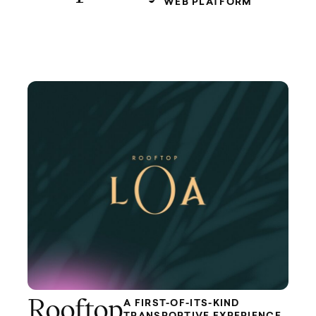
WEB PLATFORM
Rooftop
A FIRST-OF-ITS-KIND
TRANSPORTIVE EXPERIENCE