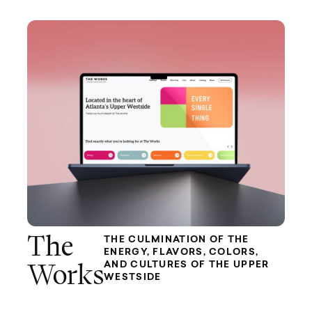
The
THE CULMINATION OF THE
ENERGY, FLAVORS, COLORS,
AND CULTURES OF THE UPPER
Works
WESTSIDE